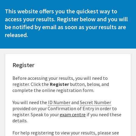
This website offers you the quickest way to
access
your results. Register below and you will
be notified
by email as soon as your results are
released.
Register
Before accessing your results, you will need to
register. Click the
Register
button, below, and
complete the online registration form.
You will need the
ID Number
and
Secret Number
provided on your Confirmation of Entry in order to
register. Speak to your
exam centre
if you need these
details.
For help registering to view your results, please see