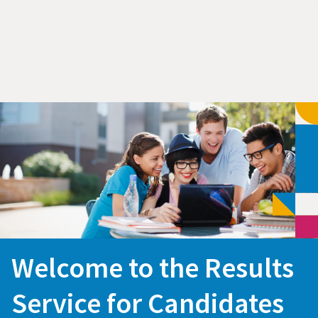
Welcome to the Results
Service for Candidates