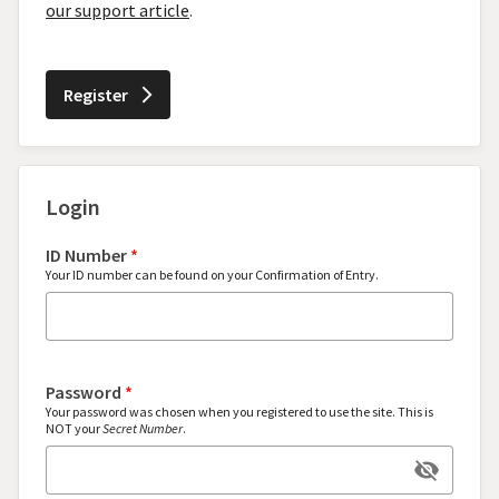
our support article
.
Register
arrow_forward_ios
Login
ID Number
*
Your ID number can be found on your Confirmation of Entry.
Password
*
Your password was chosen when you registered to use the site. This is
NOT your
Secret Number
.
visibility_off